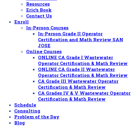
Resources
Eric’s Book
Contact Us
Enroll
In-Person Courses
In-Person Grade II Operator
Certification and Math Review SAN
JOSE
Online Courses
ONLINE CA Grade I Wastewater
Operator Certification & Math Review
ONLINE CA Grade II Wastewater
Operator Certification & Math Review
CA Grade III Wastewater Operator
Certification & Math Review
CA Grades IV & V Wastewater Operator
Certification & Math Review
Schedule
Consulting
Problem of the Day
Blog