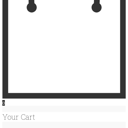
0
Your Cart