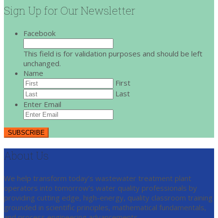
Sign Up for Our Newsletter
Facebook
This field is for validation purposes and should be left
unchanged.
Name
First
Last
Enter Email
About Us
We help transform today’s wastewater treatment plant
operators into tomorrow’s water quality professionals by
providing cutting edge, high-energy, quality classroom training
grounded in scientific principles, mathematical fundamentals,
and process engineering advancements.