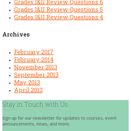
Grades I&II Review Questions 6
Grades I&II Review Questions 5
Grades I&II Review Questions 4
Archives
February 2017
February 2014
November 2013
September 2013
May 2013
April 2013
Stay in Touch with Us
Sign up for our newsletter for updates to courses, event
announcements, news, and more.