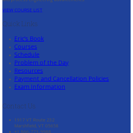
VIEW COURSE LIST
Quick Links
Eric’s Book
Courses
Schedule
Problem of the Day
Resources
Payment and Cancellation Policies
Exam Information
Contact Us
1917 VT Route 232
Marshfield, VT 05658
+1 866-773-9988