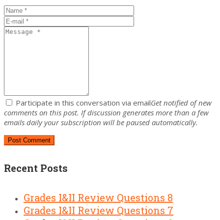
Participate in this conversation via email
Get notified of new
comments on this post. If discussion generates more than a few
emails daily your subscription will be paused automatically.
Recent Posts
Grades I&II Review Questions 8
Grades I&II Review Questions 7