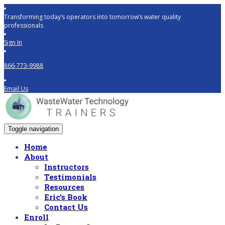
Transforming today’s operators into tomorrow’s water quality
professionals
Sign In
866-773-9988
Email Us
Toggle navigation
Home
About
Instructors
Testimonials
Resources
Eric’s Book
Contact Us
Enroll