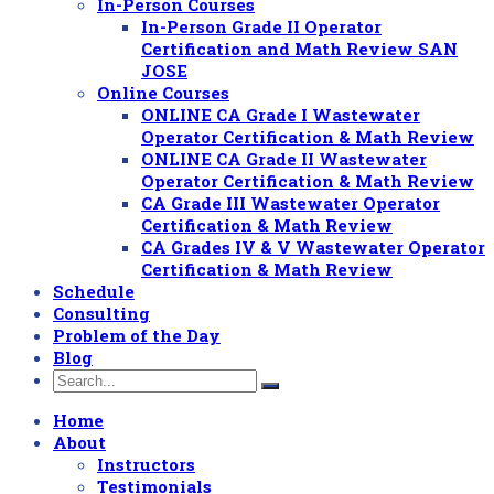
In-Person Courses
In-Person Grade II Operator
Certification and Math Review SAN
JOSE
Online Courses
ONLINE CA Grade I Wastewater
Operator Certification & Math Review
ONLINE CA Grade II Wastewater
Operator Certification & Math Review
CA Grade III Wastewater Operator
Certification & Math Review
CA Grades IV & V Wastewater Operator
Certification & Math Review
Schedule
Consulting
Problem of the Day
Blog
Home
About
Instructors
Testimonials