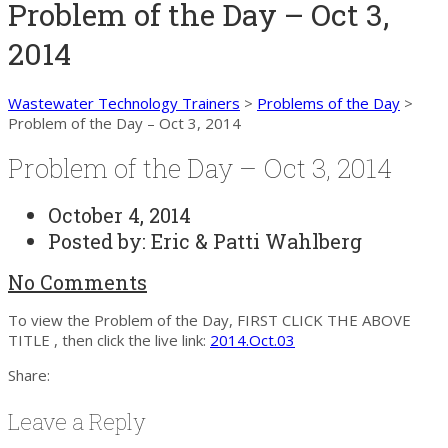
Problem of the Day – Oct 3,
2014
Wastewater Technology Trainers
>
Problems of the Day
>
Problem of the Day – Oct 3, 2014
Problem of the Day – Oct 3, 2014
October 4, 2014
Posted by:
Eric & Patti Wahlberg
No Comments
To view the Problem of the Day, FIRST CLICK THE ABOVE
TITLE , then click the live link:
2014.Oct.03
Share:
Leave a Reply