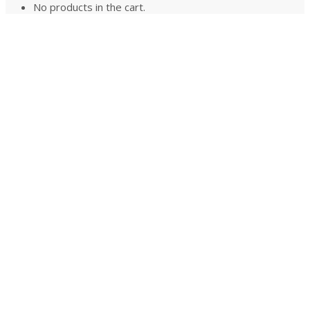
No products in the cart.