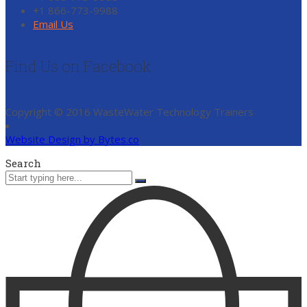
+1 866-773-9988
Email Us
Find Us on Facebook
Copyright © 2016 WasteWater Technology Trainers
Website Design by Bytes.co
Search