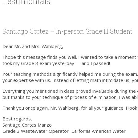
Testimonials
Santiago Cortez – In-person Grade III Student
Dear Mr. and Mrs. Wahlberg,
I hope this message finds you well. I wanted to take a moment to
took my Grade 3 exam yesterday — and I passed!
Your teaching methods significantly helped me during the exam. W
your expertise with us. Instead of letting math intimidate us, 
Everything you mentioned in class proved invaluable during the 
but thanks to your technique of process of elimination, I was ab
Thank you once again, Mr. Wahlberg, for all your guidance. I loo
Best regards,
Santiago Cortes Manzo
Grade 3 Wastewater Operator California American Water