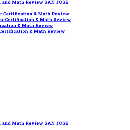
ion and Math Review SAN JOSE
 Certification & Math Review
r Certification & Math Review
fication & Math Review
Certification & Math Review
ion and Math Review SAN JOSE