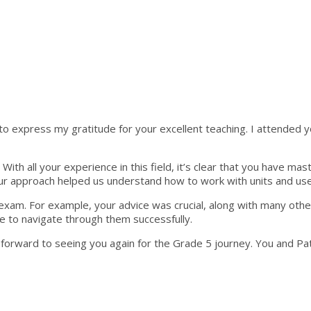
 express my gratitude for your excellent teaching. I attended your 
ith all your experience in this field, it’s clear that you have ma
your approach helped us understand how to work with units and use
exam. For example, your advice was crucial, along with many other
le to navigate through them successfully.
k forward to seeing you again for the Grade 5 journey. You and Pa