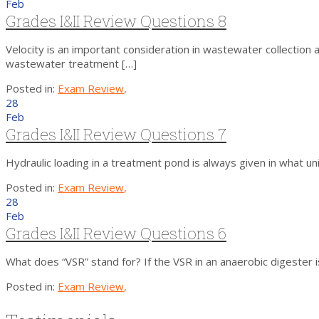
Feb
Grades I&II Review Questions 8
Velocity is an important consideration in wastewater collection 
wastewater treatment […]
Posted in:
Exam Review
,
28
Feb
Grades I&II Review Questions 7
Hydraulic loading in a treatment pond is always given in what uni
Posted in:
Exam Review
,
28
Feb
Grades I&II Review Questions 6
What does “VSR” stand for? If the VSR in an anaerobic digest
Posted in:
Exam Review
,