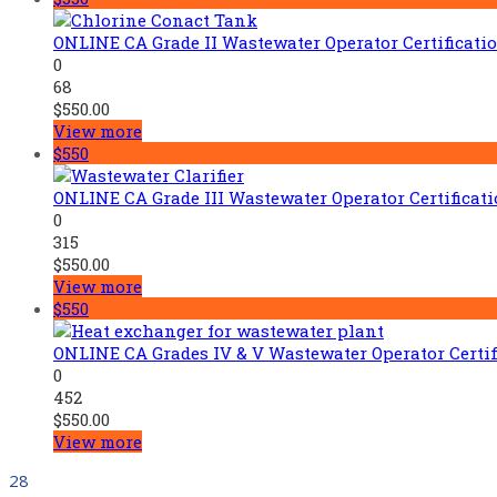
ONLINE CA Grade II Wastewater Operator Certificati
0
68
$
550.00
View more
$550
ONLINE CA Grade III Wastewater Operator Certificat
0
315
$
550.00
View more
$550
ONLINE CA Grades IV & V Wastewater Operator Certi
0
452
$
550.00
View more
28