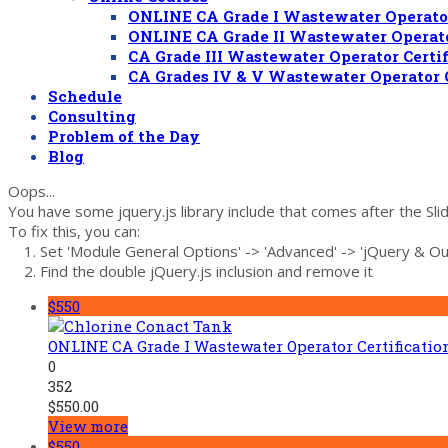
ONLINE CA Grade I Wastewater Operator
ONLINE CA Grade II Wastewater Operato
CA Grade III Wastewater Operator Certi
CA Grades IV & V Wastewater Operator 
Schedule
Consulting
Problem of the Day
Blog
Oops...
You have some jquery.js library include that comes after the Slide
To fix this, you can:
1. Set 'Module General Options' -> 'Advanced' -> 'jQuery & OutP
2. Find the double jQuery.js inclusion and remove it
$550
ONLINE CA Grade I Wastewater Operator Certificati
0
352
$
550.00
View more
$550