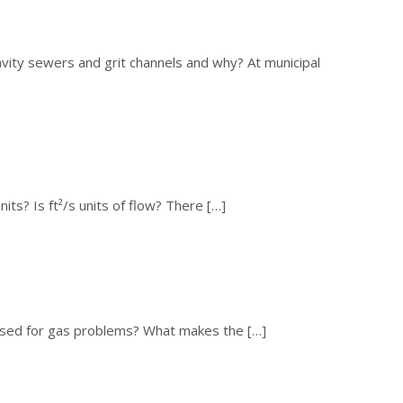
avity sewers and grit channels and why? At municipal
its? Is ft²/s units of flow? There […]
ssed for gas problems? What makes the […]