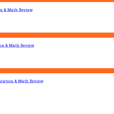
on & Math Review
ion & Math Review
fication & Math Review