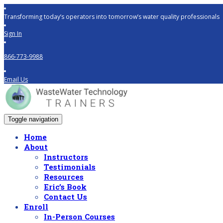
Transforming today’s operators into tomorrow’s water quality professionals
Sign In
866-773-9988
Email Us
Toggle navigation
Home
About
Instructors
Testimonials
Resources
Eric’s Book
Contact Us
Enroll
In-Person Courses