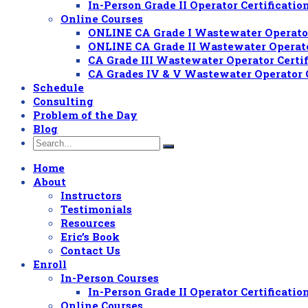
In-Person Grade II Operator Certificat
Online Courses
ONLINE CA Grade I Wastewater Operator
ONLINE CA Grade II Wastewater Operato
CA Grade III Wastewater Operator Certi
CA Grades IV & V Wastewater Operator 
Schedule
Consulting
Problem of the Day
Blog
Home
About
Instructors
Testimonials
Resources
Eric’s Book
Contact Us
Enroll
In-Person Courses
In-Person Grade II Operator Certificat
Online Courses