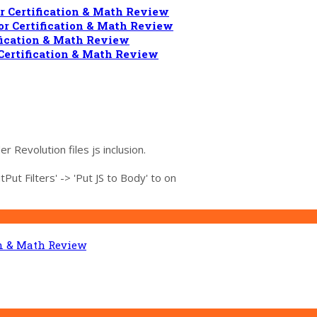
 Certification & Math Review
r Certification & Math Review
fication & Math Review
Certification & Math Review
r Revolution files js inclusion.
ut Filters' -> 'Put JS to Body' to on
on & Math Review