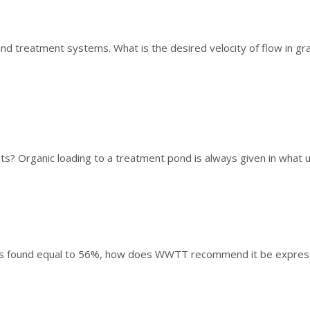
and treatment systems. What is the desired velocity of flow in gr
ts? Organic loading to a treatment pond is always given in what un
er is found equal to 56%, how does WWTT recommend it be expre