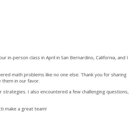
in-person class in April in San Bernardino, California, and I
stered math problems like no one else. Thank you for sharing
 them in our favor.
 strategies. I also encountered a few challenging questions,
tti make a great team!