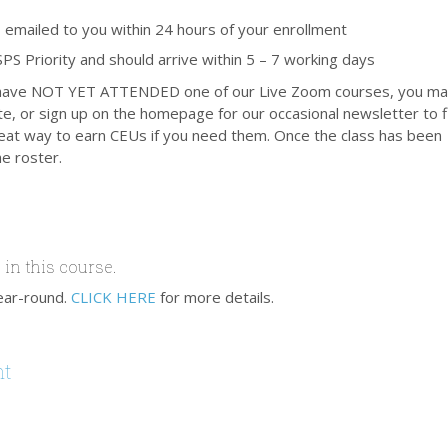
 emailed to you within 24 hours of your enrollment
PS Priority and should arrive within 5 – 7 working days
 and have NOT YET ATTENDED one of our Live Zoom courses, you m
te, or sign up on the homepage for our occasional newsletter to f
 great way to earn CEUs if you need them. Once the class has been
e roster.
 in this course.
ear-round.
CLICK HERE
for more details.
nt