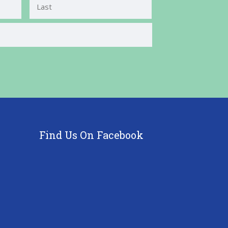
Last
Find Us On Facebook