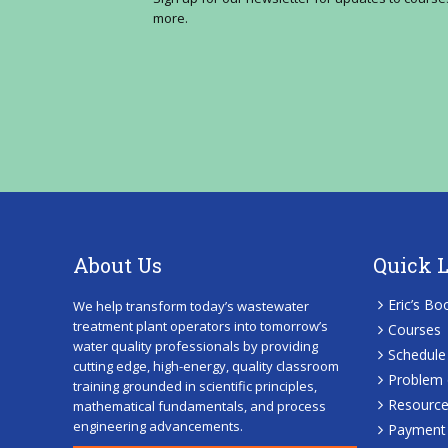
more.
About Us
Quick 
Eric’s Bo
We help transform today’s wastewater
treatment plant operators into tomorrow’s
Courses
water quality professionals by providing
Schedule
cutting edge, high-energy, quality classroom
Problem 
training grounded in scientific principles,
Resourc
mathematical fundamentals, and process
engineering advancements.
Payment 