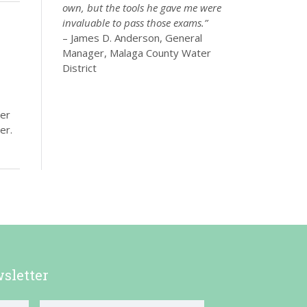
own, but the tools he gave me were
invaluable to pass those exams.”
– James D. Anderson, General
Manager, Malaga County Water
District
ter
er.
sletter