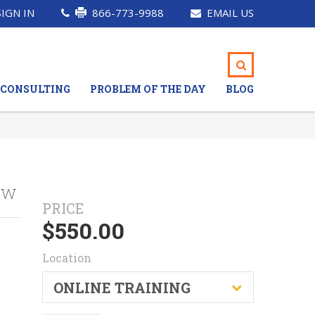
SIGN IN
866-773-9988
EMAIL US
CONSULTING
PROBLEM OF THE DAY
BLOG
ew
PRICE
$
550.00
Location
ONLINE TRAINING