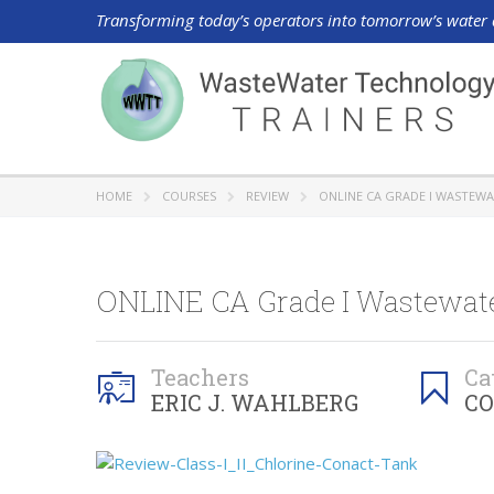
Transforming today’s operators into tomorrow’s water 
HOME
COURSES
REVIEW
ONLINE CA GRADE I WASTEWA
ONLINE CA Grade I Wastewater
Teachers
Ca
ERIC J. WAHLBERG
CO