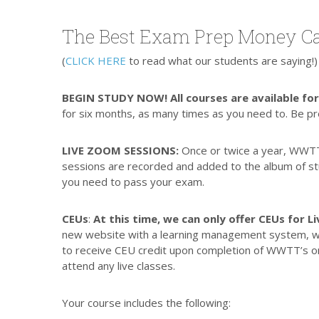
The Best Exam Prep Money Ca
(
CLICK HERE
to read what our students are saying!)
BEGIN STUDY NOW! All courses are available fo
for six months, as many times as you need to. Be p
LIVE ZOOM SESSIONS:
Once or twice a year, WWT
sessions are recorded and added to the album of stud
you need to pass your exam.
CEUs
:
At this time, we can only offer CEUs for 
new website with a learning management system, whic
to receive CEU credit upon completion of WWTT’s on
attend any live classes.
Your course includes the following: