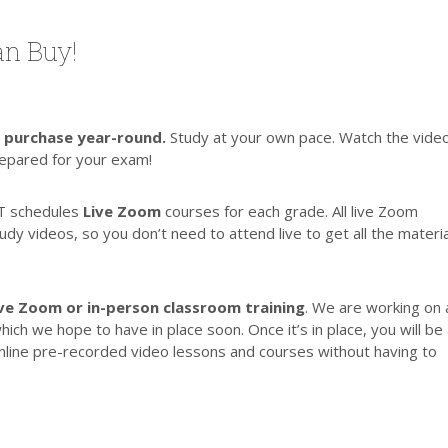
n Buy!
r purchase year-round.
Study at your own pace. Watch the vide
repared for your exam!
T schedules
Live Zoom
courses for each grade. All live Zoom
y videos, so you don’t need to attend live to get all the materia
Live Zoom or in-person classroom training
. We are working on 
h we hope to have in place soon. Once it’s in place, you will be
line pre-recorded video lessons and courses without having to