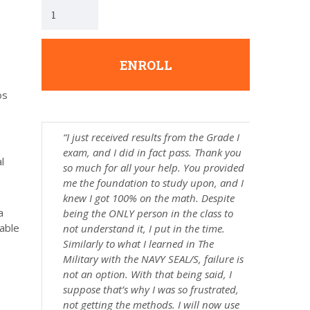
ENROLL
os
“I just received results from the Grade I
exam, and I did in fact pass. Thank you
l
so much for all your help. You provided
me the foundation to study upon, and I
knew I got 100% on the math. Despite
a
being the ONLY person in the class to
 able
not understand it, I put in the time.
Similarly to what I learned in The
Military with the NAVY SEAL/S, failure is
not an option. With that being said, I
suppose that’s why I was so frustrated,
not getting the methods. I will now use