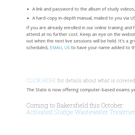
A link and password to the album of study videos,
A hard-copy in-depth manual, mailed to you via US
If you are already enrolled in our online training
attend at no further cost. Keep an eye on the websi
out when the next live sessions will be held. It’s a
scheduled,
EMAIL US
to have your name added to th
CLICK HERE
for details about what is covered
The State is now offering computer-based exams y
Coming to Bakersfield this October:
Activated Sludge Wastewater Treatme