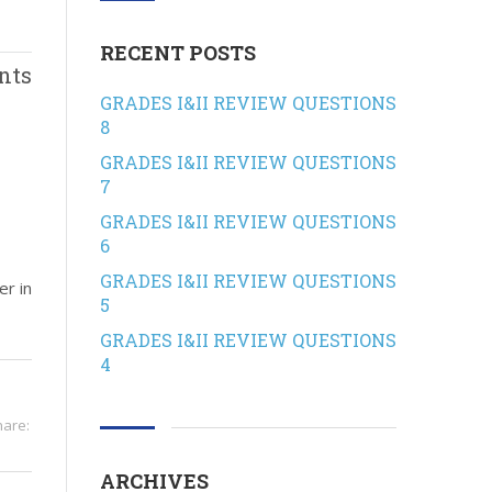
RECENT POSTS
nts
GRADES I&II REVIEW QUESTIONS
8
GRADES I&II REVIEW QUESTIONS
7
GRADES I&II REVIEW QUESTIONS
6
GRADES I&II REVIEW QUESTIONS
er in
5
GRADES I&II REVIEW QUESTIONS
4
hare:
ARCHIVES