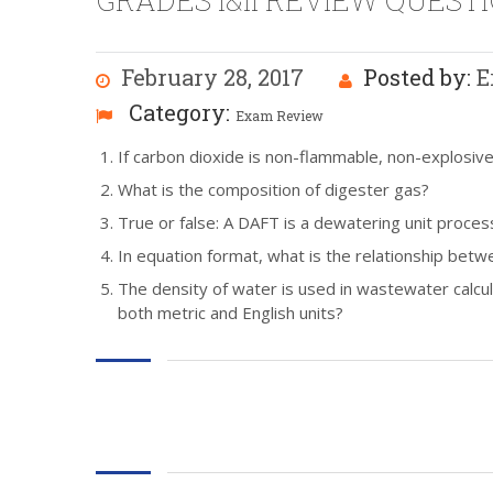
GRADES I&II REVIEW QUESTI
February 28, 2017
Posted by:
E
Category:
Exam Review
If carbon dioxide is non-flammable, non-explosive, 
What is the composition of digester gas?
True or false: A DAFT is a dewatering unit proces
In equation format, what is the relationship betwe
The density of water is used in wastewater calcula
both metric and English units?