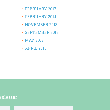
FEBRUARY 2017
FEBRUARY 2014
NOVEMBER 2013
SEPTEMBER 2013
MAY 2013
APRIL 2013
sletter