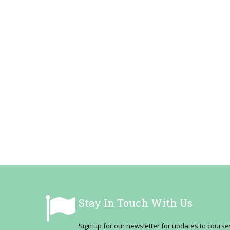
Stay In Touch With Us
Sign up for our newsletter for updates to cour