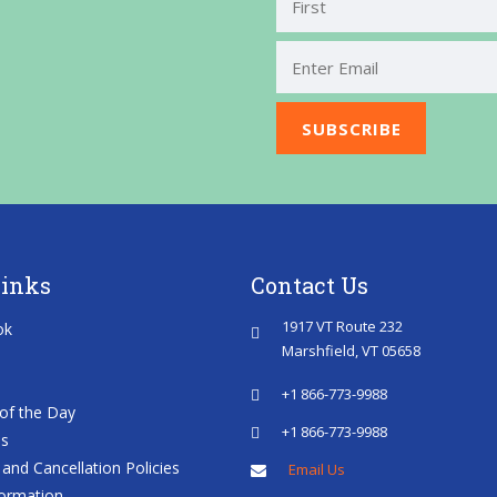
First
Links
Contact Us
1917 VT Route 232
ok
Marshfield, VT 05658
+1 866-773-9988
of the Day
+1 866-773-9988
es
and Cancellation Policies
Email Us
ormation