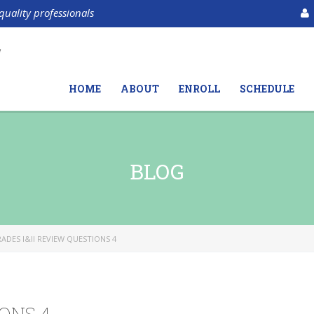
quality professionals
HOME
ABOUT
ENROLL
SCHEDULE
BLOG
ADES I&II REVIEW QUESTIONS 4