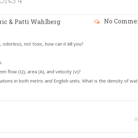
ONS 4
No Comme
ric & Patti Wahlberg
odorless, not toxic, how can it kill you?
s.
en flow (Q), area (A), and velocity (v)?
tions in both metric and English units. What is the density of wat
S