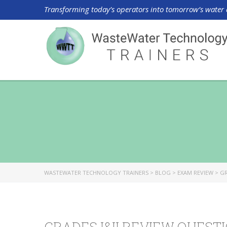
Transforming today’s operators into tomorrow’s water 
WASTEWATER TECHNOLOGY TRAINERS
>
BLOG
>
EXAM REVIEW
>
GR