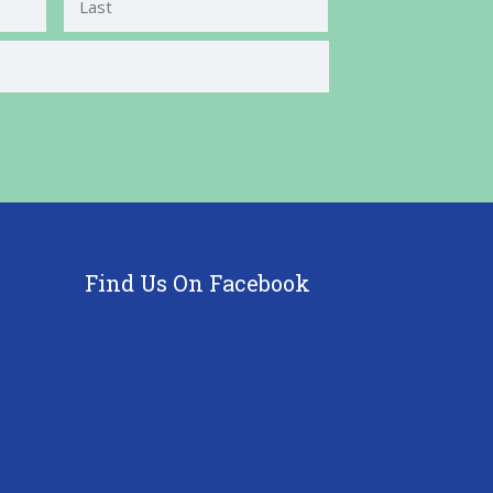
Last
Find Us On Facebook