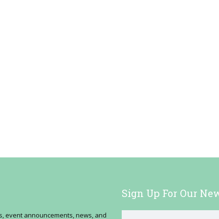
Sign Up For Our New
ses, event announcements, news, and