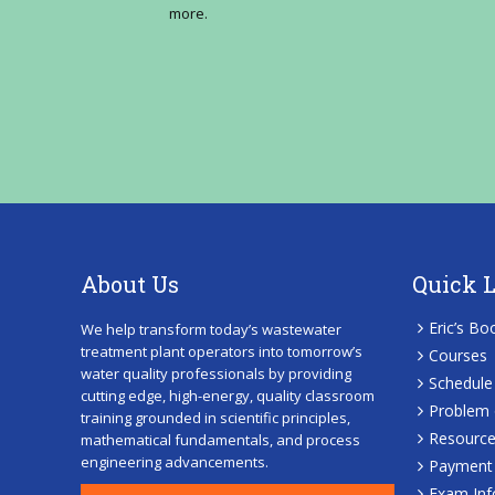
more.
About Us
Quick 
Eric’s Bo
We help transform today’s wastewater
treatment plant operators into tomorrow’s
Courses
water quality professionals by providing
Schedule
cutting edge, high-energy, quality classroom
Problem 
training grounded in scientific principles,
Resourc
mathematical fundamentals, and process
engineering advancements.
Payment 
Exam Inf