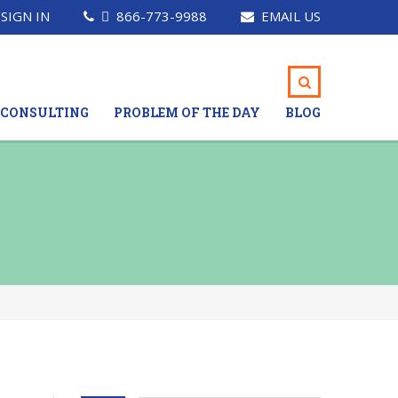
SIGN IN
866-773-9988
EMAIL US
CONSULTING
PROBLEM OF THE DAY
BLOG