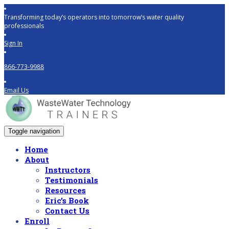
Transforming today’s operators into tomorrow’s water quality
professionals
Sign In
866-773-9988
Email Us
Toggle navigation
Home
About
Instructors
Testimonials
Resources
Eric’s Book
Contact Us
Enroll