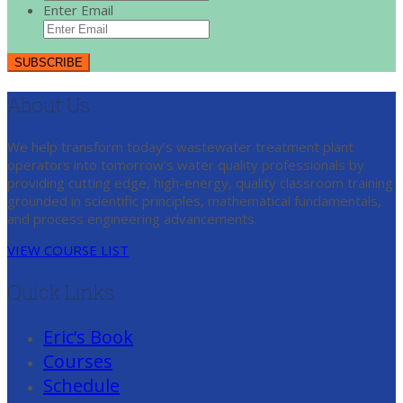
Enter Email
About Us
We help transform today’s wastewater treatment plant
operators into tomorrow’s water quality professionals by
providing cutting edge, high-energy, quality classroom training
grounded in scientific principles, mathematical fundamentals,
and process engineering advancements.
VIEW COURSE LIST
Quick Links
Eric’s Book
Courses
Schedule