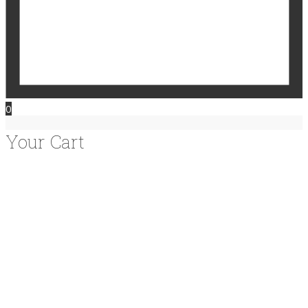
0
Your Cart