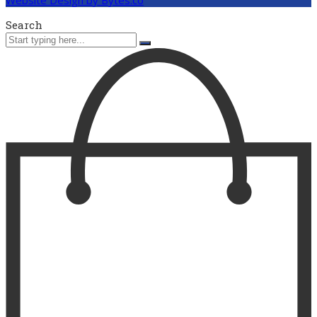
Search