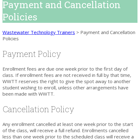
Payment and Cancellation
Policies
Wastewater Technology Trainers
>
Payment and Cancellation
Policies
Payment Policy
Enrollment fees are due one week prior to the first day of
class. If enrollment fees are not received in full by that time,
WWTT reserves the right to give the spot away to another
student wishing to enroll, unless other arrangements have
been made with WWTT.
Cancellation Policy
Any enrollment cancelled at least one week prior to the start
of the class, will receive a full refund. Enrollments cancelled
less than one week prior to the scheduled class will receive a