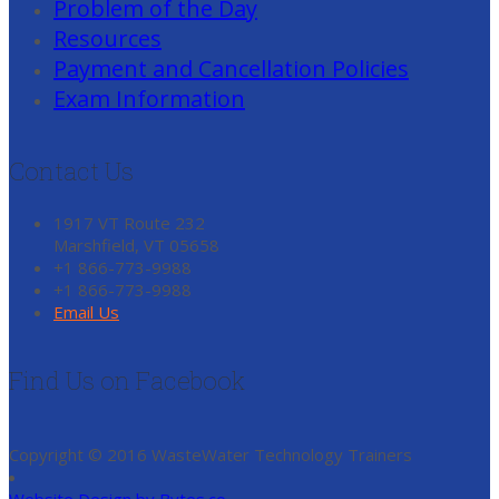
Problem of the Day
Resources
Payment and Cancellation Policies
Exam Information
Contact Us
1917 VT Route 232
Marshfield, VT 05658
+1 866-773-9988
+1 866-773-9988
Email Us
Find Us on Facebook
Copyright © 2016 WasteWater Technology Trainers
Website Design by Bytes.co