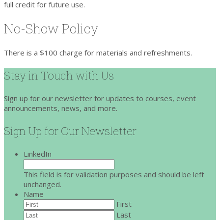
full credit for future use.
No-Show Policy
There is a $100 charge for materials and refreshments.
Stay in Touch with Us
Sign up for our newsletter for updates to courses, event
announcements, news, and more.
Sign Up for Our Newsletter
LinkedIn
This field is for validation purposes and should be left
unchanged.
Name
First
Last