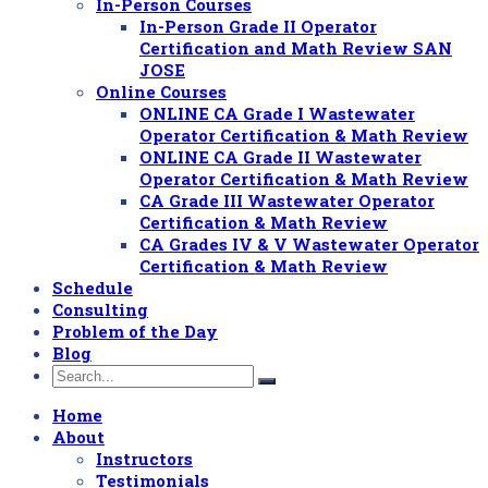
In-Person Courses
In-Person Grade II Operator
Certification and Math Review SAN
JOSE
Online Courses
ONLINE CA Grade I Wastewater
Operator Certification & Math Review
ONLINE CA Grade II Wastewater
Operator Certification & Math Review
CA Grade III Wastewater Operator
Certification & Math Review
CA Grades IV & V Wastewater Operator
Certification & Math Review
Schedule
Consulting
Problem of the Day
Blog
Home
About
Instructors
Testimonials