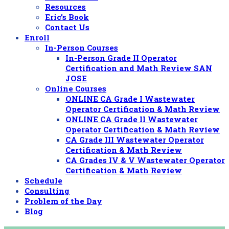
Resources
Eric’s Book
Contact Us
Enroll
In-Person Courses
In-Person Grade II Operator
Certification and Math Review SAN
JOSE
Online Courses
ONLINE CA Grade I Wastewater
Operator Certification & Math Review
ONLINE CA Grade II Wastewater
Operator Certification & Math Review
CA Grade III Wastewater Operator
Certification & Math Review
CA Grades IV & V Wastewater Operator
Certification & Math Review
Schedule
Consulting
Problem of the Day
Blog