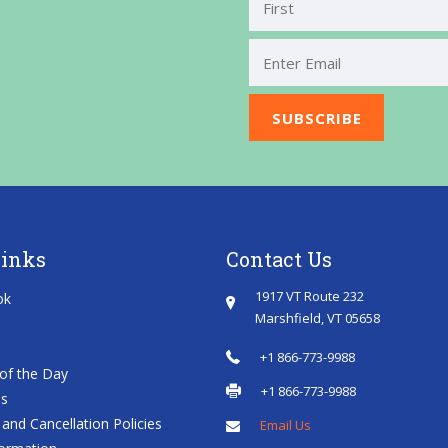
First
Links
Contact Us
1917 VT Route 232
ok
Marshfield, VT 05658
+1 866-773-9988
of the Day
+1 866-773-9988
es
and Cancellation Policies
Email Us