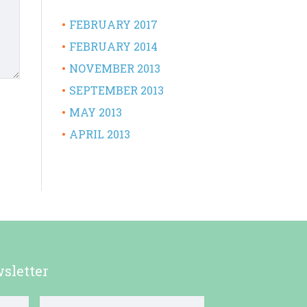
FEBRUARY 2017
FEBRUARY 2014
NOVEMBER 2013
SEPTEMBER 2013
MAY 2013
APRIL 2013
sletter