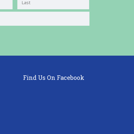
Last
Find Us On Facebook