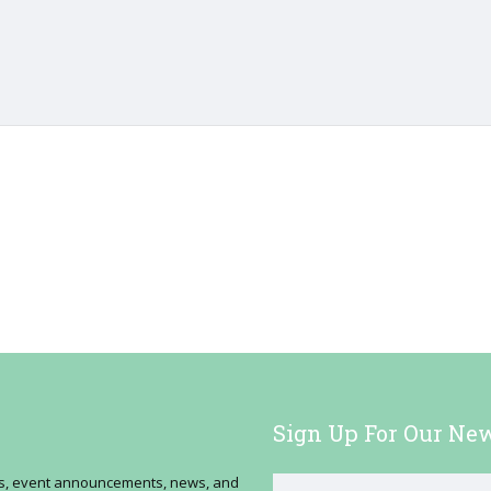
Sign Up For Our New
ses, event announcements, news, and