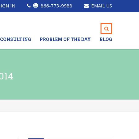
SIGN IN
866-773-9988
EMAIL US
CONSULTING
PROBLEM OF THE DAY
BLOG
014