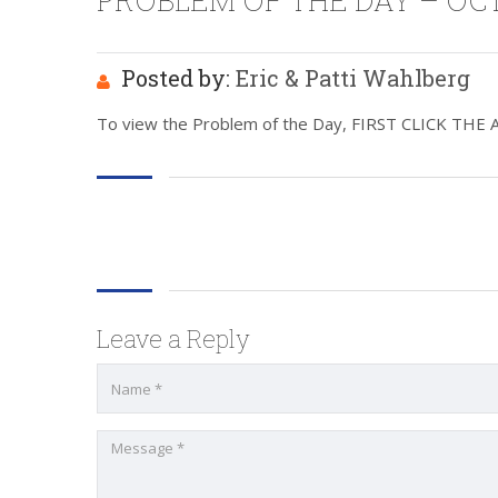
PROBLEM OF THE DAY – OCT 
Posted by:
Eric & Patti Wahlberg
To view the Problem of the Day, FIRST CLICK THE ABO
Leave a Reply