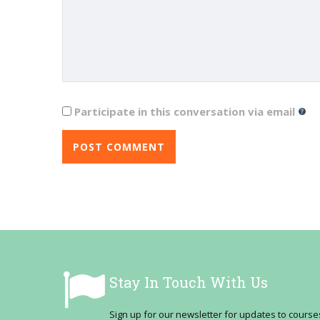
Participate in this conversation via email
Stay In Touch With Us
Sign up for our newsletter for updates to cour