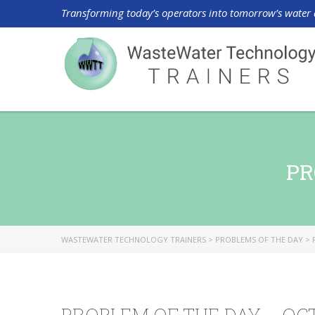
Transforming today’s operators into tomorrow’s water 
PR
WASTEWATER TECHNOLOGY TRAINERS
>
PROBLEMS OF THE DAY
>