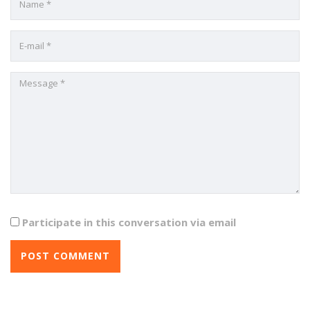
Participate in this conversation via email