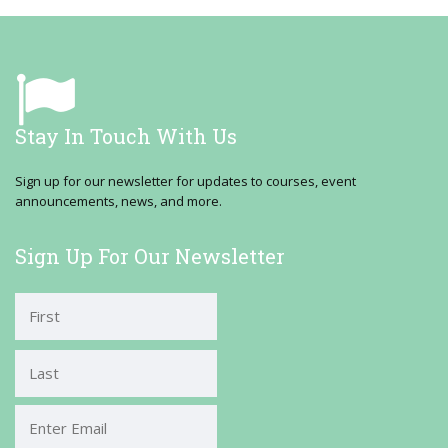
Stay In Touch With Us
Sign up for our newsletter for updates to courses, event
announcements, news, and more.
Sign Up For Our Newsletter
First
Last