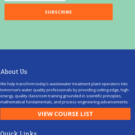
About Us
We help transform today’s wastewater treatment plant operators into
tomorrow’s water quality professionals by providing cutting edge, high-
energy, quality classroom training grounded in scientific principles,
mathematical fundamentals, and process engineering advancements.
VIEW COURSE LIST
Quick Links