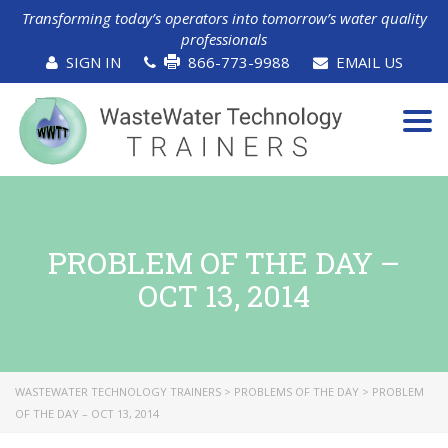
Transforming today’s operators into tomorrow’s water quality
professionals
SIGN IN
866-773-9988
EMAIL US
Tog
navi
PROBLEM OF THE DAY –
OCT 13, 2014
WASTEWATER TECHNOLOGY TRAINERS
>
PROBLEMS OF THE DAY
>
PROBLEM
OF THE DAY – OCT 13, 2014