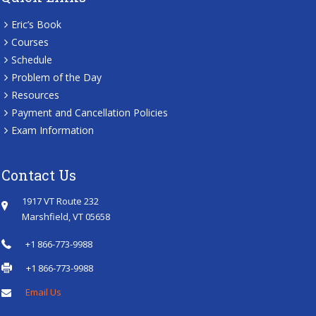
Eric’s Book
Courses
Schedule
Problem of the Day
Resources
Payment and Cancellation Policies
Exam Information
Contact Us
1917 VT Route 232
Marshfield, VT 05658
+1 866-773-9988
+1 866-773-9988
Email Us