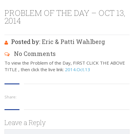
PROBLEM OF THE DAY – OCT 13,
2014
Posted by:
Eric & Patti Wahlberg
No Comments
To view the Problem of the Day, FIRST CLICK THE ABOVE
TITLE , then click the live link:
2014.Oct.13
Share:
Leave a Reply