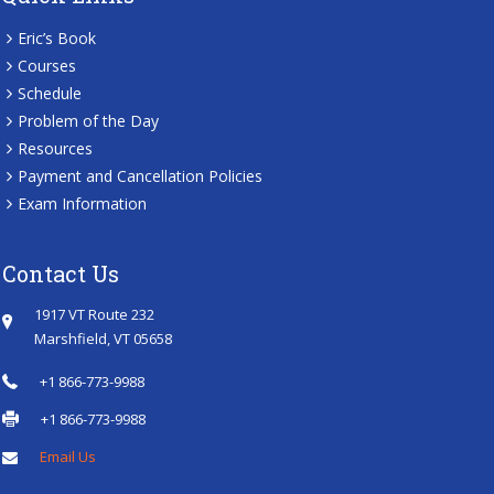
Eric’s Book
Courses
Schedule
Problem of the Day
Resources
Payment and Cancellation Policies
Exam Information
Contact Us
1917 VT Route 232
Marshfield, VT 05658
+1 866-773-9988
+1 866-773-9988
Email Us