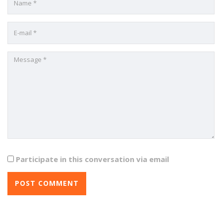
Participate in this conversation via email