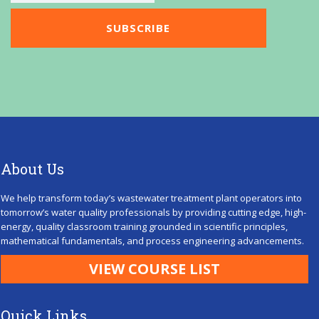
About Us
We help transform today’s wastewater treatment plant operators into
tomorrow’s water quality professionals by providing cutting edge, high-
energy, quality classroom training grounded in scientific principles,
mathematical fundamentals, and process engineering advancements.
VIEW COURSE LIST
Quick Links