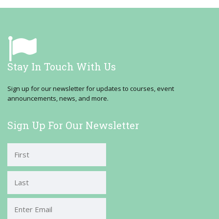
Stay In Touch With Us
Sign up for our newsletter for updates to courses, event
announcements, news, and more.
Sign Up For Our Newsletter
First
Last