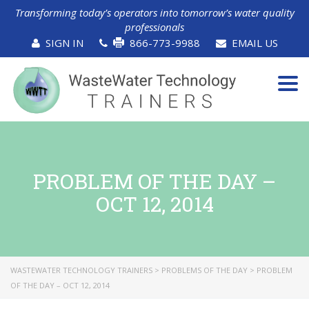
Transforming today’s operators into tomorrow’s water quality
professionals
SIGN IN
866-773-9988
EMAIL US
Tog
navi
PROBLEM OF THE DAY –
OCT 12, 2014
WASTEWATER TECHNOLOGY TRAINERS
>
PROBLEMS OF THE DAY
>
PROBLEM
OF THE DAY – OCT 12, 2014