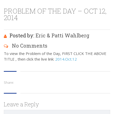
PROBLEM OF THE DAY – OCT 12,
2014
Posted by:
Eric & Patti Wahlberg
No Comments
To view the Problem of the Day, FIRST CLICK THE ABOVE
TITLE , then click the live link:
2014.Oct.12
Share:
Leave a Reply