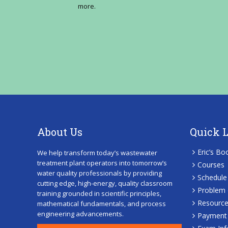
more.
About Us
Quick 
Eric’s Bo
We help transform today’s wastewater
treatment plant operators into tomorrow’s
Courses
water quality professionals by providing
Schedule
cutting edge, high-energy, quality classroom
Problem 
training grounded in scientific principles,
Resourc
mathematical fundamentals, and process
engineering advancements.
Payment 