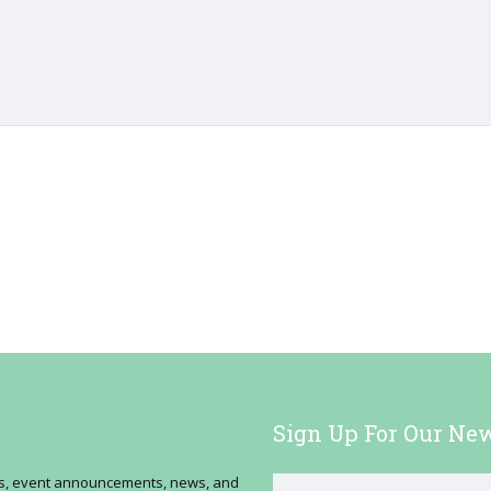
Sign Up For Our New
ses, event announcements, news, and