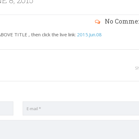
 8, 2015
No Comme
VE TITLE , then click the live link:
2015.Jun.08
S