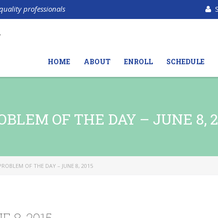
quality professionals
HOME
ABOUT
ENROLL
SCHEDULE
OBLEM OF THE DAY – JUNE 8, 2
PROBLEM OF THE DAY – JUNE 8, 2015