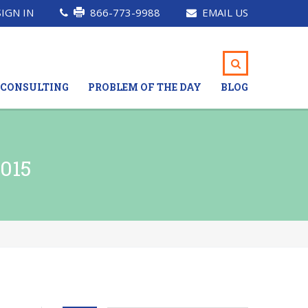
SIGN IN
866-773-9988
EMAIL US
CONSULTING
PROBLEM OF THE DAY
BLOG
015