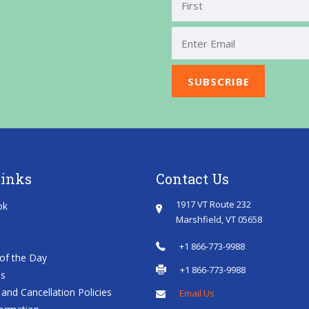
First
Links
Contact Us
1917 VT Route 232
ok
Marshfield, VT 05658
+1 866-773-9988
of the Day
+1 866-773-9988
es
and Cancellation Policies
Email Us