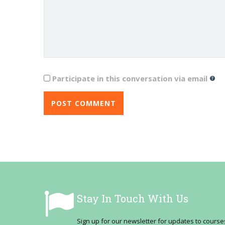
Participate in this conversation via email
Stay In Touch With Us
Sign up for our newsletter for updates to cour