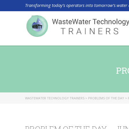
Transforming today’s operators into tomorrow’s water 
PR
WASTEWATER TECHNOLOGY TRAINERS
>
PROBLEMS OF THE DAY
>