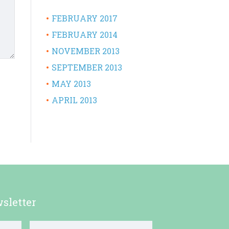
FEBRUARY 2017
FEBRUARY 2014
NOVEMBER 2013
SEPTEMBER 2013
MAY 2013
APRIL 2013
sletter