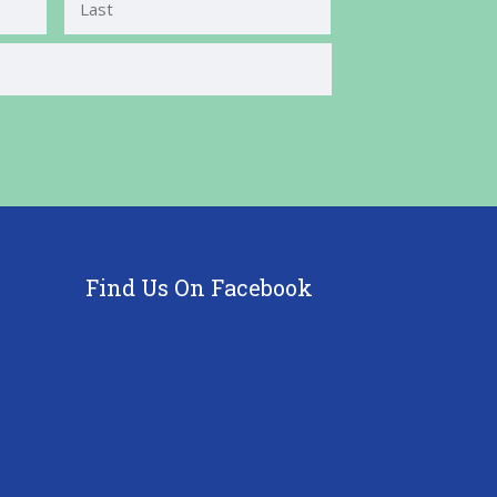
Last
Find Us On Facebook