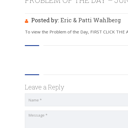
PROBLEM OF THE DAY – JUNE
Posted by:
Eric & Patti Wahlberg
To view the Problem of the Day, FIRST CLICK THE ABO
Leave a Reply