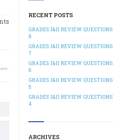
RECENT POSTS
nts
GRADES I&II REVIEW QUESTIONS
8
GRADES I&II REVIEW QUESTIONS
7
GRADES I&II REVIEW QUESTIONS
hare:
6
GRADES I&II REVIEW QUESTIONS
5
GRADES I&II REVIEW QUESTIONS
4
ARCHIVES