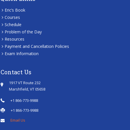
Eric’s Book
Courses
Schedule
Problem of the Day
Resources
Payment and Cancellation Policies
Exam Information
Contact Us
1917 VT Route 232
Marshfield, VT 05658
+1 866-773-9988
+1 866-773-9988
Email Us