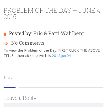
PROBLEM OF THE DAY – JUNE 4,
2015
Posted by:
Eric & Patti Wahlberg
No Comments
To view the Problem of the Day, FIRST CLICK THE ABOVE
TITLE , then click the live link:
2015.Jun.04
Share:
Leave a Reply