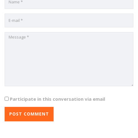
Participate in this conversation via email