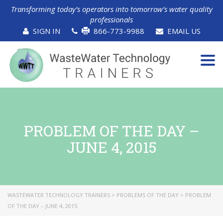
Transforming today’s operators into tomorrow’s water quality
professionals
SIGN IN
866-773-9988
EMAIL US
Tog
navi
PROBLEM OF THE DAY –
JUNE 4, 2015
WASTEWATER TECHNOLOGY TRAINERS
>
PROBLEMS OF THE DAY
>
PROBLEM
OF THE DAY – JUNE 4, 2015