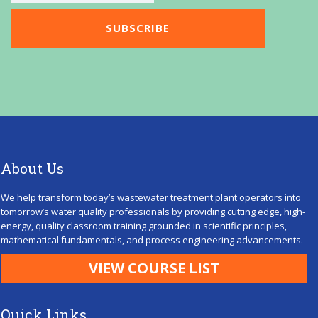
About Us
We help transform today’s wastewater treatment plant operators into
tomorrow’s water quality professionals by providing cutting edge, high-
energy, quality classroom training grounded in scientific principles,
mathematical fundamentals, and process engineering advancements.
VIEW COURSE LIST
Quick Links