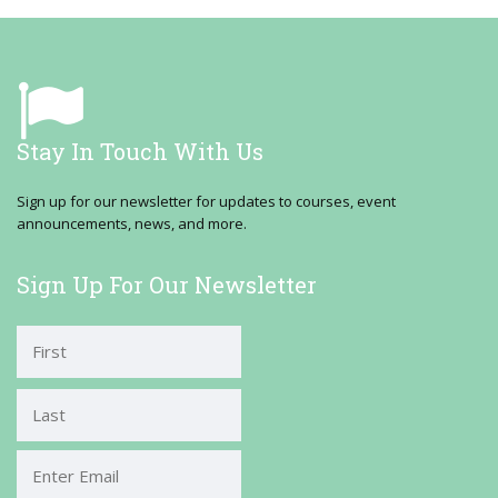
Stay In Touch With Us
Sign up for our newsletter for updates to courses, event
announcements, news, and more.
Sign Up For Our Newsletter
First
Last