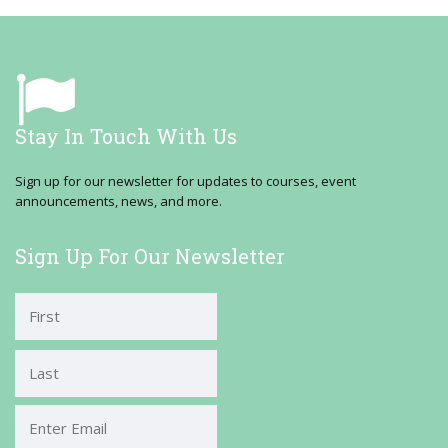
Stay In Touch With Us
Sign up for our newsletter for updates to courses, event
announcements, news, and more.
Sign Up For Our Newsletter
First
Last