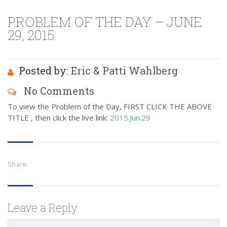
PROBLEM OF THE DAY – JUNE
29, 2015
Posted by:
Eric & Patti Wahlberg
No Comments
To view the Problem of the Day, FIRST CLICK THE ABOVE
TITLE , then click the live link:
2015.Jun.29
Share:
Leave a Reply