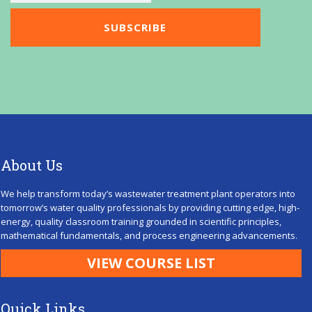
About Us
We help transform today’s wastewater treatment plant operators into
tomorrow’s water quality professionals by providing cutting edge, high-
energy, quality classroom training grounded in scientific principles,
mathematical fundamentals, and process engineering advancements.
VIEW COURSE LIST
Quick Links