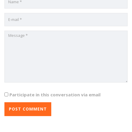
Participate in this conversation via email