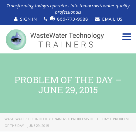
Transforming today’s operators into tomorrow’s water quality
professionals
SIGN IN
866-773-9988
EMAIL US
Tog
navi
PROBLEM OF THE DAY –
JUNE 29, 2015
WASTEWATER TECHNOLOGY TRAINERS
>
PROBLEMS OF THE DAY
>
PROBLEM
OF THE DAY – JUNE 29, 2015