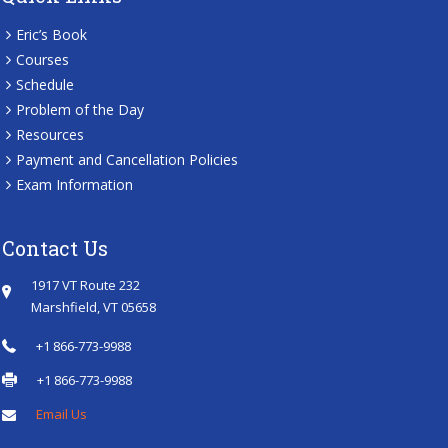
Eric’s Book
Courses
Schedule
Problem of the Day
Resources
Payment and Cancellation Policies
Exam Information
Contact Us
1917 VT Route 232
Marshfield, VT 05658
+1 866-773-9988
+1 866-773-9988
Email Us