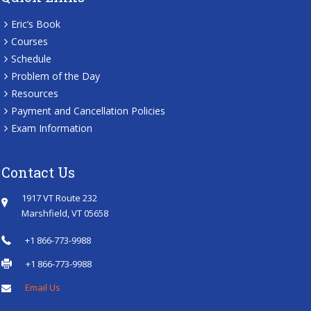
Eric’s Book
Courses
Schedule
Problem of the Day
Resources
Payment and Cancellation Policies
Exam Information
Contact Us
1917 VT Route 232
Marshfield, VT 05658
+1 866-773-9988
+1 866-773-9988
Email Us