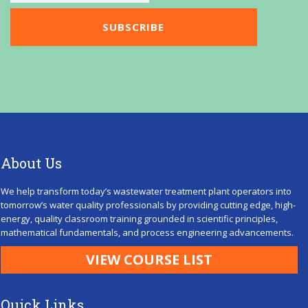
About Us
We help transform today’s wastewater treatment plant operators into
tomorrow’s water quality professionals by providing cutting edge, high-
energy, quality classroom training grounded in scientific principles,
mathematical fundamentals, and process engineering advancements.
VIEW COURSE LIST
Quick Links