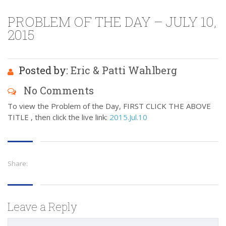
PROBLEM OF THE DAY – JULY 10,
2015
Posted by:
Eric & Patti Wahlberg
No Comments
To view the Problem of the Day, FIRST CLICK THE ABOVE
TITLE , then click the live link:
2015.Jul.10
Share:
Leave a Reply