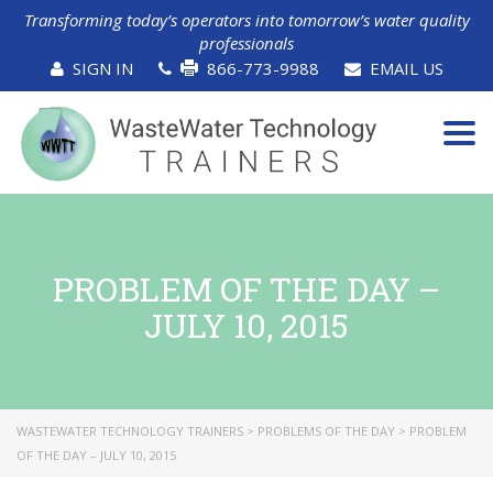
Transforming today’s operators into tomorrow’s water quality
professionals
SIGN IN
866-773-9988
EMAIL US
Tog
navi
PROBLEM OF THE DAY –
JULY 10, 2015
WASTEWATER TECHNOLOGY TRAINERS
>
PROBLEMS OF THE DAY
>
PROBLEM
OF THE DAY – JULY 10, 2015