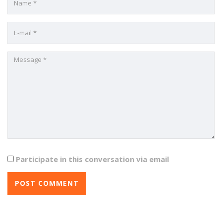
Participate in this conversation via email