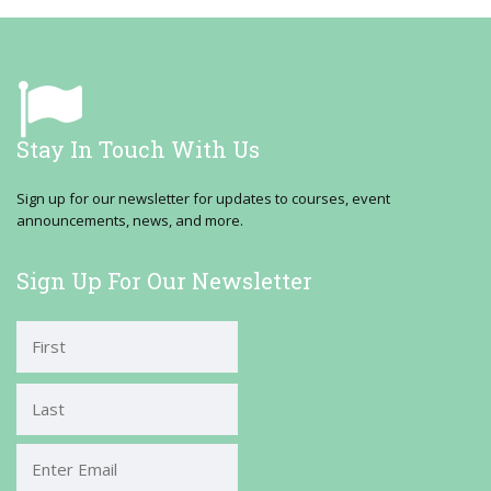
Stay In Touch With Us
Sign up for our newsletter for updates to courses, event
announcements, news, and more.
Sign Up For Our Newsletter
First
Last