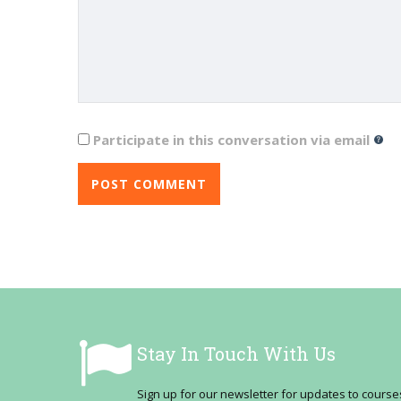
Participate in this conversation via email
Stay In Touch With Us
Sign up for our newsletter for updates to cour