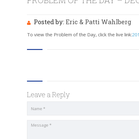
PROBLEM OF THE DAY – DEC
Posted by:
Eric & Patti Wahlberg
To view the Problem of the Day, click the live link:
20
Leave a Reply