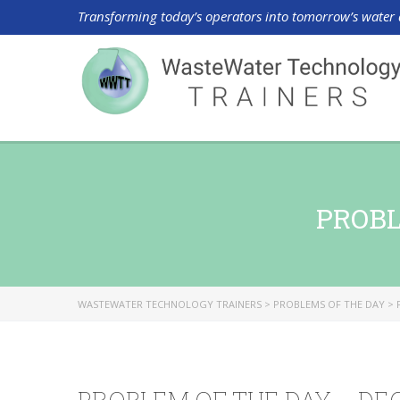
Transforming today’s operators into tomorrow’s water 
PROBL
WASTEWATER TECHNOLOGY TRAINERS
>
PROBLEMS OF THE DAY
>