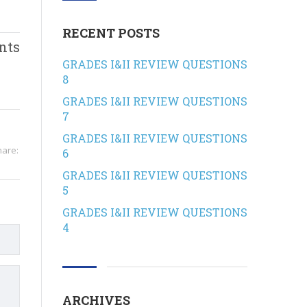
RECENT POSTS
nts
GRADES I&II REVIEW QUESTIONS
8
GRADES I&II REVIEW QUESTIONS
7
GRADES I&II REVIEW QUESTIONS
hare:
6
GRADES I&II REVIEW QUESTIONS
5
GRADES I&II REVIEW QUESTIONS
4
ARCHIVES