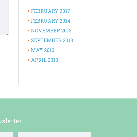
FEBRUARY 2017
FEBRUARY 2014
NOVEMBER 2013
SEPTEMBER 2013
MAY 2013
APRIL 2013
sletter