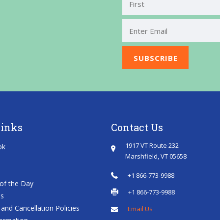
First
Links
Contact Us
1917 VT Route 232
ok
Marshfield, VT 05658
+1 866-773-9988
of the Day
+1 866-773-9988
es
and Cancellation Policies
Email Us