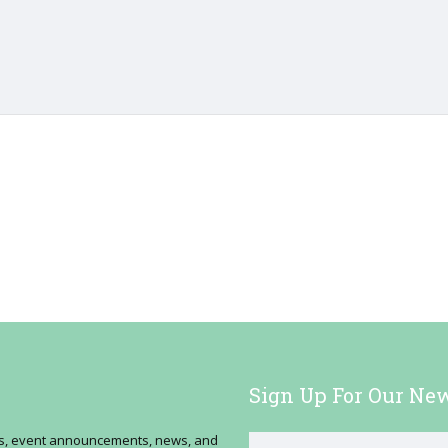
Sign Up For Our New
ses, event announcements, news, and