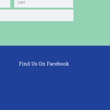
Last
Find Us On Facebook