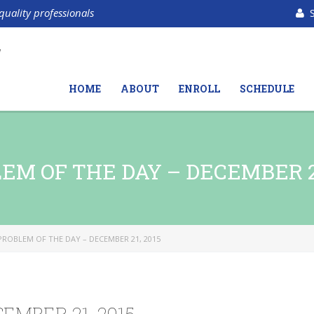
quality professionals
HOME
ABOUT
ENROLL
SCHEDULE
EM OF THE DAY – DECEMBER 21
PROBLEM OF THE DAY – DECEMBER 21, 2015