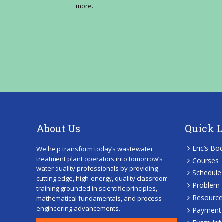
more.
About Us
Quick 
Eric’s Bo
We help transform today’s wastewater
treatment plant operators into tomorrow’s
Courses
water quality professionals by providing
Schedule
cutting edge, high-energy, quality classroom
Problem 
training grounded in scientific principles,
Resourc
mathematical fundamentals, and process
engineering advancements.
Payment 