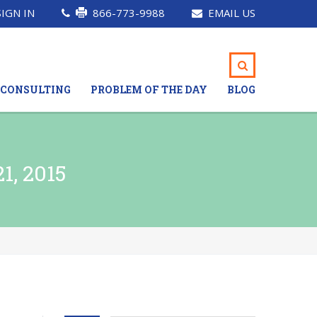
SIGN IN
866-773-9988
EMAIL US
CONSULTING
PROBLEM OF THE DAY
BLOG
, 2015