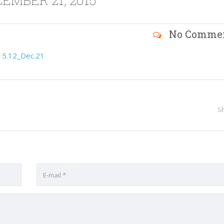
EMBER 21, 2015
No Comme
15.12_Dec.21
S