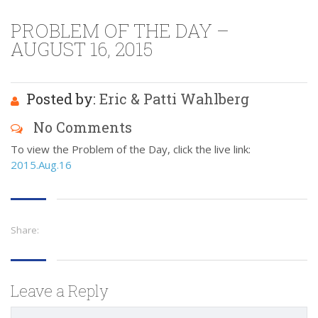
PROBLEM OF THE DAY –
AUGUST 16, 2015
Posted by:
Eric & Patti Wahlberg
No Comments
To view the Problem of the Day, click the live link:
2015.Aug.16
Share:
Leave a Reply