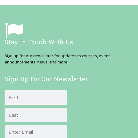
Stay In Touch With Us
Sign up for our newsletter for updates to courses, event
announcements, news, and more.
Sign Up For Our Newsletter
First
Last