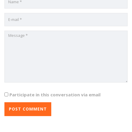
Participate in this conversation via email