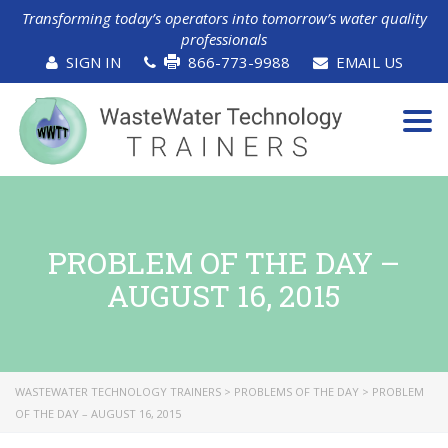
Transforming today’s operators into tomorrow’s water quality
professionals
SIGN IN
866-773-9988
EMAIL US
Tog
navi
PROBLEM OF THE DAY –
AUGUST 16, 2015
WASTEWATER TECHNOLOGY TRAINERS
>
PROBLEMS OF THE DAY
>
PROBLEM
OF THE DAY – AUGUST 16, 2015