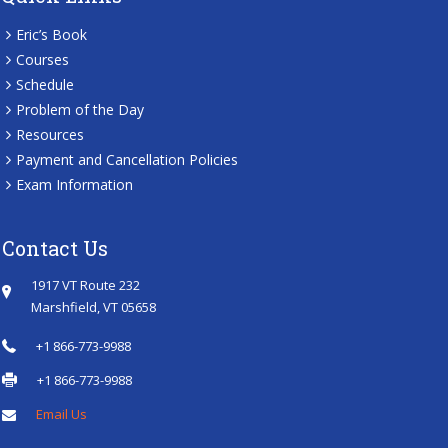
Eric’s Book
Courses
Schedule
Problem of the Day
Resources
Payment and Cancellation Policies
Exam Information
Contact Us
1917 VT Route 232
Marshfield, VT 05658
+1 866-773-9988
+1 866-773-9988
Email Us