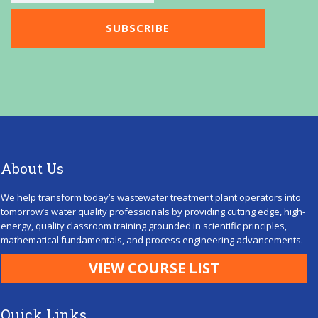
About Us
We help transform today’s wastewater treatment plant operators into
tomorrow’s water quality professionals by providing cutting edge, high-
energy, quality classroom training grounded in scientific principles,
mathematical fundamentals, and process engineering advancements.
VIEW COURSE LIST
Quick Links