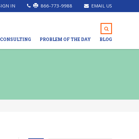
SIGN IN
866-773-9988
EMAIL US
CONSULTING
PROBLEM OF THE DAY
BLOG