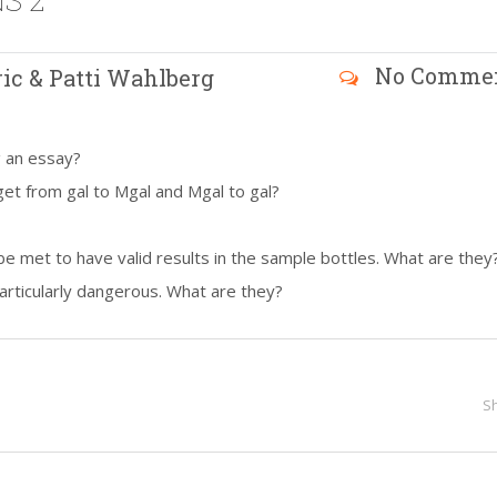
S 2
No Comme
ric & Patti Wahlberg
g an essay?
et from gal to Mgal and Mgal to gal?
be met to have valid results in the sample bottles. What are they
articularly dangerous. What are they?
S