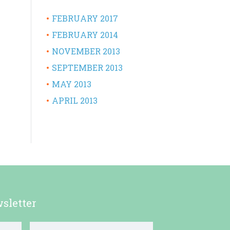
FEBRUARY 2017
FEBRUARY 2014
NOVEMBER 2013
SEPTEMBER 2013
MAY 2013
APRIL 2013
sletter