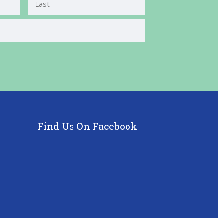
Last
Find Us On Facebook