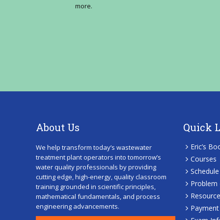
more.
About Us
Quick 
Eric’s Bo
We help transform today’s wastewater
treatment plant operators into tomorrow’s
Courses
water quality professionals by providing
Schedule
cutting edge, high-energy, quality classroom
Problem 
training grounded in scientific principles,
Resourc
mathematical fundamentals, and process
engineering advancements.
Payment 