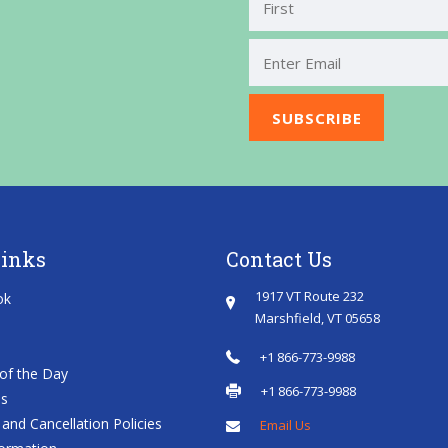
First
Links
Contact Us
1917 VT Route 232
ok
Marshfield, VT 05658
+1 866-773-9988
of the Day
+1 866-773-9988
es
and Cancellation Policies
Email Us