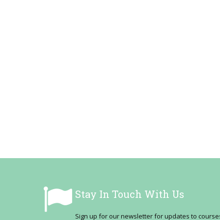
Stay In Touch With Us
Sign up for our newsletter for updates to cour