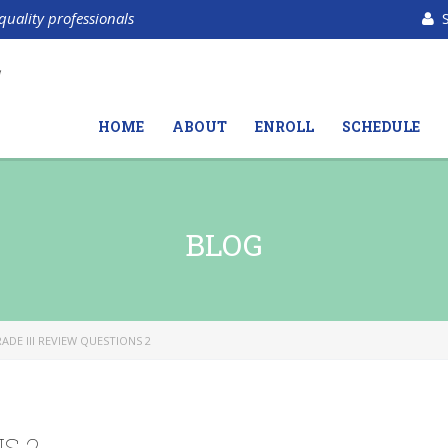
quality professionals
HOME
ABOUT
ENROLL
SCHEDULE
BLOG
ADE III REVIEW QUESTIONS 2