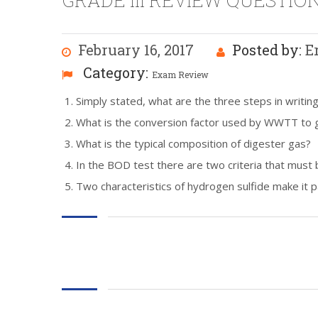
GRADE III REVIEW QUESTION
February 16, 2017
Posted by:
E
Category:
Exam Review
Simply stated, what are the three steps in writin
What is the conversion factor used by WWTT to g
What is the typical composition of digester gas?
In the BOD test there are two criteria that must 
Two characteristics of hydrogen sulfide make it p