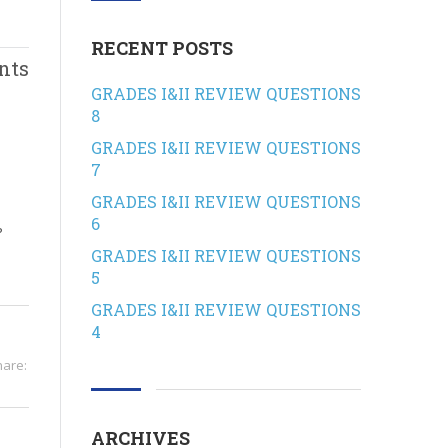
RECENT POSTS
nts
GRADES I&II REVIEW QUESTIONS
8
GRADES I&II REVIEW QUESTIONS
7
GRADES I&II REVIEW QUESTIONS
6
?
GRADES I&II REVIEW QUESTIONS
5
GRADES I&II REVIEW QUESTIONS
4
hare:
ARCHIVES