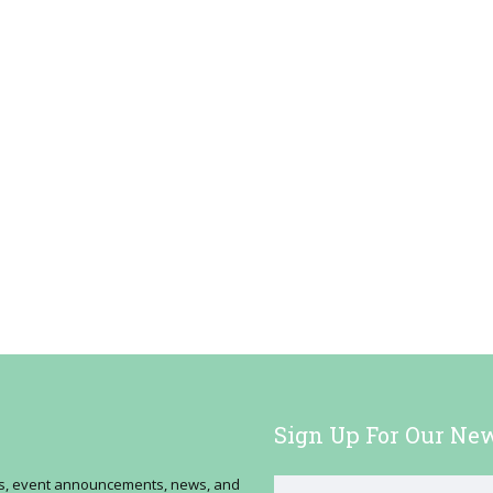
Sign Up For Our New
ses, event announcements, news, and