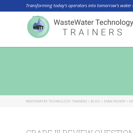
Transforming today’s operators into tomorrow’s water 
WASTEWATER TECHNOLOGY TRAINERS
>
BLOG
>
EXAM REVIEW
>
GR