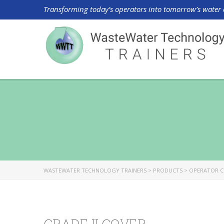
Transforming today’s operators into tomorrow’s water 
WASTEWATER TECHNOLOGY TRAINERS
>
PRODUCTS
>
OPERATOR C