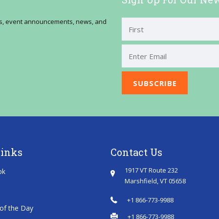
ses, event announcements, news, and
First
Links
Contact Us
1917 VT Route 232
ok
Marshfield, VT 05658
+1 866-773-9988
of the Day
+1 866-773-9988