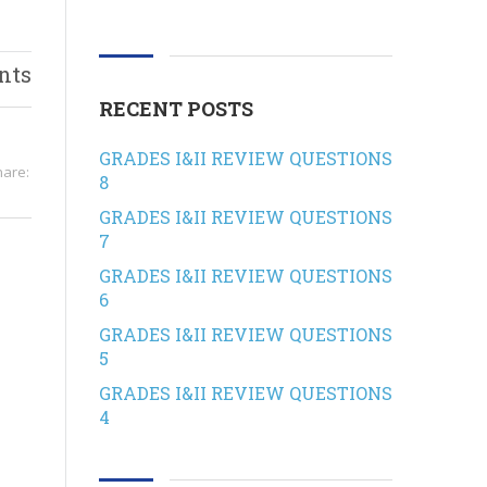
nts
RECENT POSTS
GRADES I&II REVIEW QUESTIONS
hare:
8
GRADES I&II REVIEW QUESTIONS
7
GRADES I&II REVIEW QUESTIONS
6
GRADES I&II REVIEW QUESTIONS
5
GRADES I&II REVIEW QUESTIONS
4