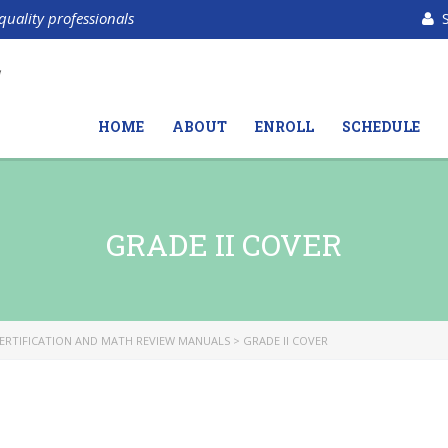
quality professionals
HOME
ABOUT
ENROLL
SCHEDULE
GRADE II COVER
ERTIFICATION AND MATH REVIEW MANUALS
>
GRADE II COVER