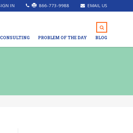
SIGN IN
866-773-9988
EMAIL US
CONSULTING
PROBLEM OF THE DAY
BLOG