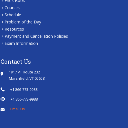
Eric’s Book
Courses
Schedule
Problem of the Day
Resources
Payment and Cancellation Policies
Exam Information
Contact Us
1917 VT Route 232
Marshfield, VT 05658
+1 866-773-9988
+1 866-773-9988
Email Us