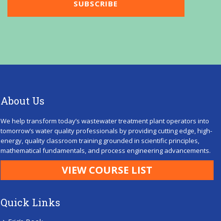
About Us
We help transform today’s wastewater treatment plant operators into
tomorrow’s water quality professionals by providing cutting edge, high-
energy, quality classroom training grounded in scientific principles,
mathematical fundamentals, and process engineering advancements.
VIEW COURSE LIST
Quick Links