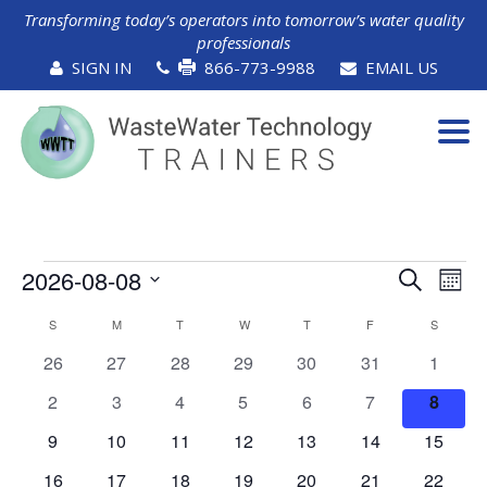
Transforming today’s operators into tomorrow’s water quality
professionals
SIGN IN
866-773-9988
EMAIL US
Tog
navi
Events
Events
Ev
2026-08-08
Search
Mont
Vi
Search
Select
Calendar
Na
S
SUNDAY
M
MONDAY
T
TUESDAY
W
WEDNESDAY
T
THURSDAY
F
FRIDAY
and
S
SATURD
date.
of
Views
0
0
0
0
0
0
0
26
27
28
29
30
31
1
Events
Naviga
events
events
events
events
events
events
events
0
0
0
0
0
0
0
2
3
4
5
6
7
8
events
events
events
events
events
events
events
0
0
0
0
0
0
0
9
10
11
12
13
14
15
events
events
events
events
events
events
events
0
0
0
0
0
0
0
16
17
18
19
20
21
22