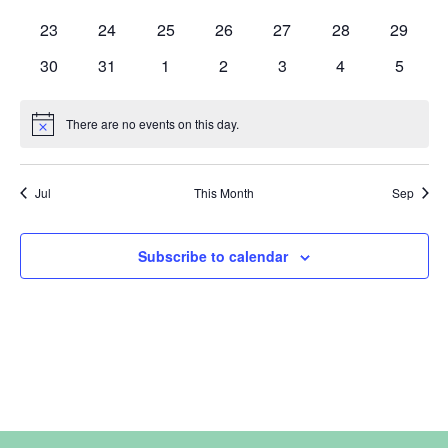
events
events
events
events
events
events
events
0
0
0
0
0
0
0
23
24
25
26
27
28
29
events
events
events
events
events
events
events
0
0
0
0
0
0
0
30
31
1
2
3
4
5
events
events
events
events
events
events
events
There are no events on this day.
Notice
Jul
This Month
Sep
Subscribe to calendar