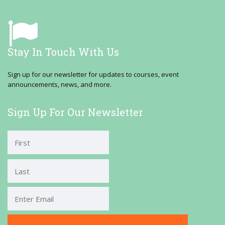
Stay In Touch With Us
Sign up for our newsletter for updates to courses, event
announcements, news, and more.
Sign Up For Our Newsletter
First
Last