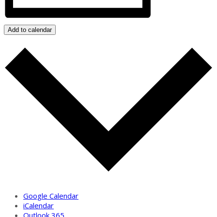
Add to calendar
Google Calendar
iCalendar
Outlook 365