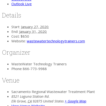
Outlook Live
Details
Start:
January 27, 2020
End:
January 31, 2020
Cost:
$850
Website:
wastewatertechnologytrainers.com
Organizer
WasteWater Technology Trainers
Phone
866-773-9988
Venue
Sacramento Regional Wastewater Treatment Plant
8521 Laguna Station Rd.
Elk Grove
,
CA
92875
United States
+ Google Map
View Venue Website