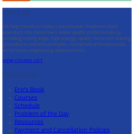
About Us
We help transform today’s wastewater treatment plant
operators into tomorrow’s water quality professionals by
providing cutting edge, high-energy, quality classroom training
grounded in scientific principles, mathematical fundamentals,
and process engineering advancements.
VIEW COURSE LIST
Quick Links
Eric’s Book
Courses
Schedule
Problem of the Day
Resources
Payment and Cancellation Policies