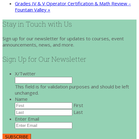
Grades IV & V Operator Certification & Math Review –
Fountain Valley
»
Stay in Touch with Us
Sign up for our newsletter for updates to courses, event
announcements, news, and more.
Sign Up for Our Newsletter
X/Twitter
This field is for validation purposes and should be left
unchanged.
Name
First
Last
Enter Email