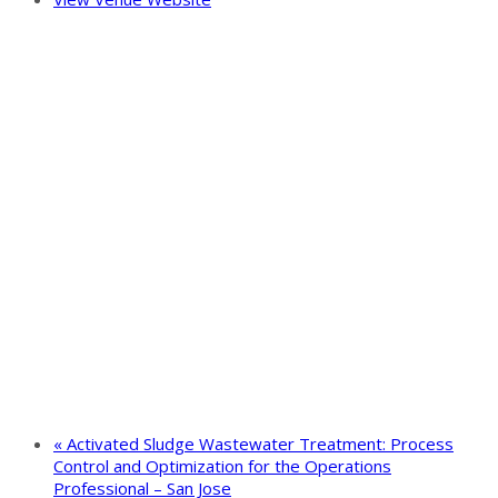
«
Activated Sludge Wastewater Treatment: Process
Control and Optimization for the Operations
Professional – San Jose