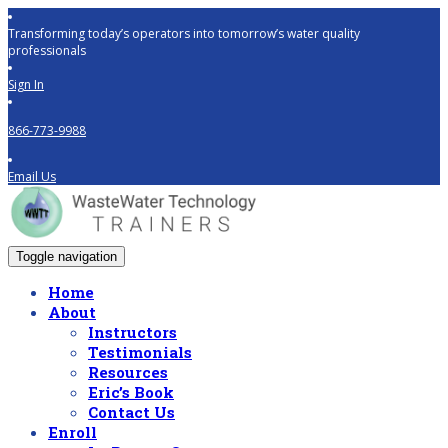
Transforming today’s operators into tomorrow’s water quality
professionals
Sign In
866-773-9988
Email Us
Toggle navigation
Home
About
Instructors
Testimonials
Resources
Eric’s Book
Contact Us
Enroll