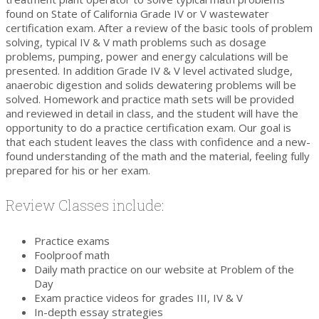
found on State of California Grade IV or V wastewater
certification exam. After a review of the basic tools of problem
solving, typical IV & V math problems such as dosage
problems, pumping, power and energy calculations will be
presented. In addition Grade IV & V level activated sludge,
anaerobic digestion and solids dewatering problems will be
solved. Homework and practice math sets will be provided
and reviewed in detail in class, and the student will have the
opportunity to do a practice certification exam. Our goal is
that each student leaves the class with confidence and a new-
found understanding of the math and the material, feeling fully
prepared for his or her exam.
Review Classes include:
Practice exams
Foolproof math
Daily math practice on our website at Problem of the
Day
Exam practice videos for grades III, IV & V
In-depth essay strategies