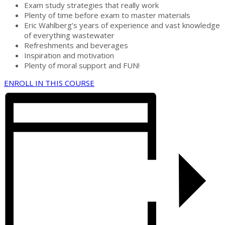
Exam study strategies that really work
Plenty of time before exam to master materials
Eric Wahlberg’s years of experience and vast knowledge
of everything wastewater
Refreshments and beverages
Inspiration and motivation
Plenty of moral support and FUN!
ENROLL IN THIS COURSE