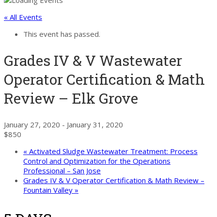
« All Events
This event has passed.
Grades IV & V Wastewater
Operator Certification & Math
Review – Elk Grove
January 27, 2020
-
January 31, 2020
$850
«
Activated Sludge Wastewater Treatment: Process
Control and Optimization for the Operations
Professional – San Jose
Grades IV & V Operator Certification & Math Review –
Fountain Valley
»