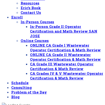
Resources
Eric’s Book
Contact Us
Enroll
In-Person Courses
In-Person Grade II Operator
Certification and Math Review SAN
JOSE
Online Courses
ONLINE CA Grade I Wastewater
Operator Certification & Math Review
ONLINE CA Grade II Wastewater
Operator Certification & Math Review
CA Grade III Wastewater Operator
Certification & Math Review
CA Grades IV & V Wastewater Operator
Certification & Math Review
Schedule
Consulting
Problem of the Day
Blog