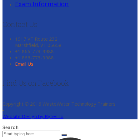
Exam Information
Contact Us
1917 VT Route 232
Marshfield, VT 05658
+1 866-773-9988
+1 866-773-9988
Email Us
Find Us on Facebook
Copyright © 2016 WasteWater Technology Trainers
Website Design by Bytes.co
Search