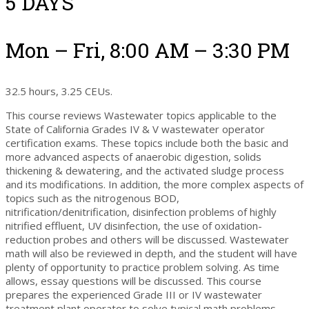
5 DAYS
Mon – Fri, 8:00 AM – 3:30 PM
32.5 hours, 3.25 CEUs.
This course reviews Wastewater topics applicable to the
State of California Grades IV & V wastewater operator
certification exams. These topics include both the basic and
more advanced aspects of anaerobic digestion, solids
thickening & dewatering, and the activated sludge process
and its modifications. In addition, the more complex aspects of
topics such as the nitrogenous BOD,
nitrification/denitrification, disinfection problems of highly
nitrified effluent, UV disinfection, the use of oxidation-
reduction probes and others will be discussed. Wastewater
math will also be reviewed in depth, and the student will have
plenty of opportunity to practice problem solving. As time
allows, essay questions will be discussed. This course
prepares the experienced Grade III or IV wastewater
treatment plant operator to solve typical math problems