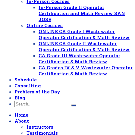
In-Person Courses
In-Person Grade II Operator
Certification and Math Review SAN
JOSE
Online Courses
ONLINE CA Grade I Wastewater
Operator Certification & Math Review
ONLINE CA Grade II Wastewater
Operator Certification & Math Review
CA Grade III Wastewater Operator
Certification & Math Review
CA Grades IV & V Wastewater Operator
Certification & Math Review
Schedule
Consulting
Problem of the Day
Blog
Home
About
Instructors
Testimonials