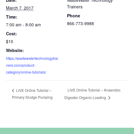
Trainers
March 7, 2017
Phone
Time:
866-773-9988
7:00 am - 8:00 am
Cost:
$10
Website:
https://wastewatertechnologytrai
ners.com/product-
category/online-tutorials/
LIVE Online Tutorial – Anaerobic
LIVE Online Tutorial –
Primary Sludge Pumping
Digester Organic Loading