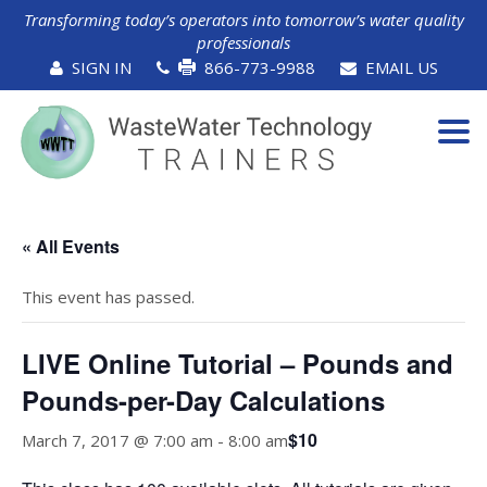
Transforming today’s operators into tomorrow’s water quality
professionals
SIGN IN
866-773-9988
EMAIL US
Tog
navi
« All Events
This event has passed.
LIVE Online Tutorial – Pounds and
Pounds-per-Day Calculations
$10
March 7, 2017 @ 7:00 am
-
8:00 am