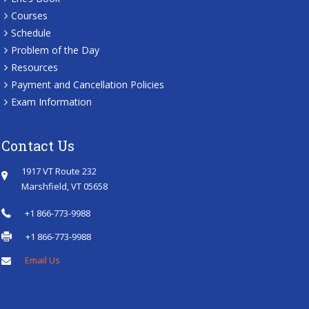
Courses
Schedule
Problem of the Day
Resources
Payment and Cancellation Policies
Exam Information
Contact Us
1917 VT Route 232
Marshfield, VT 05658
+1 866-773-9988
+1 866-773-9988
Email Us