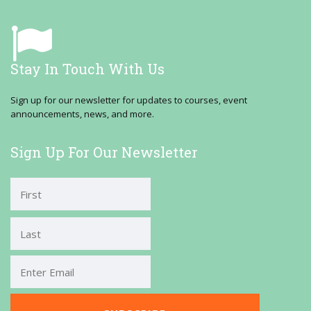
Stay In Touch With Us
Sign up for our newsletter for updates to courses, event
announcements, news, and more.
Sign Up For Our Newsletter
First
Last