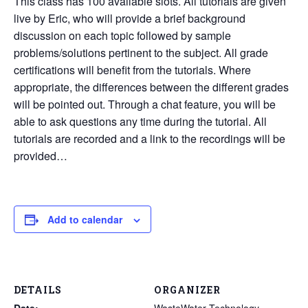
This class has 100 available slots. All tutorials are given
live by Eric, who will provide a brief background
discussion on each topic followed by sample
problems/solutions pertinent to the subject. All grade
certifications will benefit from the tutorials. Where
appropriate, the differences between the different grades
will be pointed out. Through a chat feature, you will be
able to ask questions any time during the tutorial. All
tutorials are recorded and a link to the recordings will be
provided…
Add to calendar
DETAILS
ORGANIZER
Date:
WasteWater Technology