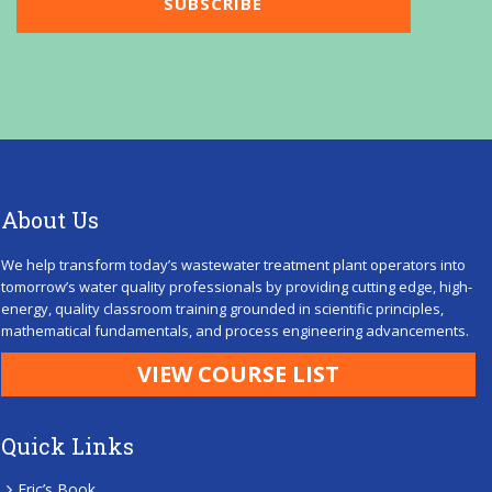
About Us
We help transform today’s wastewater treatment plant operators into
tomorrow’s water quality professionals by providing cutting edge, high-
energy, quality classroom training grounded in scientific principles,
mathematical fundamentals, and process engineering advancements.
VIEW COURSE LIST
Quick Links
Eric’s Book