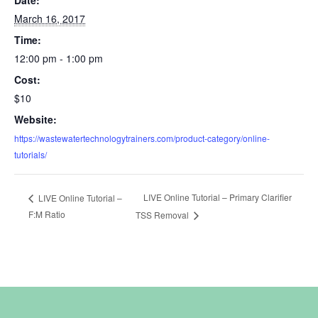
March 16, 2017
Time:
12:00 pm - 1:00 pm
Cost:
$10
Website:
https://wastewatertechnologytrainers.com/product-category/online-
tutorials/
LIVE Online Tutorial – Primary Clarifier
LIVE Online Tutorial –
F:M Ratio
TSS Removal