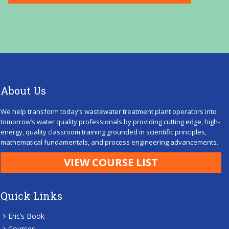
About Us
We help transform today’s wastewater treatment plant operators into
tomorrow’s water quality professionals by providing cutting edge, high-
energy, quality classroom training grounded in scientific principles,
mathematical fundamentals, and process engineering advancements.
VIEW COURSE LIST
Quick Links
Eric’s Book
Courses