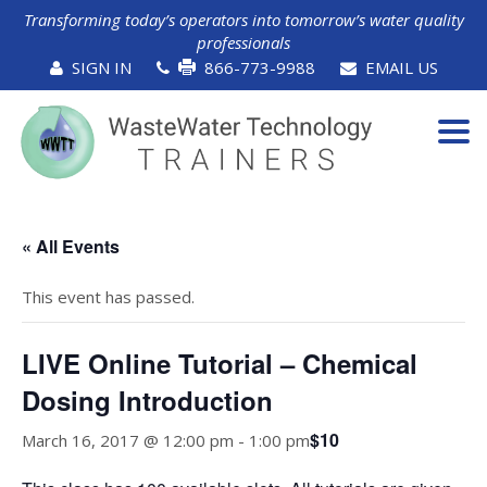
Transforming today’s operators into tomorrow’s water quality
professionals
SIGN IN
866-773-9988
EMAIL US
Tog
navi
« All Events
This event has passed.
LIVE Online Tutorial – Chemical
Dosing Introduction
$10
March 16, 2017 @ 12:00 pm
-
1:00 pm