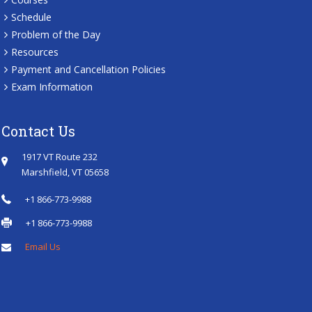
Schedule
Problem of the Day
Resources
Payment and Cancellation Policies
Exam Information
Contact Us
1917 VT Route 232
Marshfield, VT 05658
+1 866-773-9988
+1 866-773-9988
Email Us