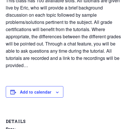
This class has 100 available slots. All tutorials are given
live by Eric, who will provide a brief background
discussion on each topic followed by sample
problems/solutions pertinent to the subject. All grade
certifications will benefit from the tutorials. Where
appropriate, the differences between the different grades
will be pointed out. Through a chat feature, you will be
able to ask questions any time during the tutorial. All
tutorials are recorded and a link to the recordings will be
provided…
Add to calendar
DETAILS
Date: