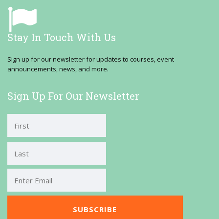
Stay In Touch With Us
Sign up for our newsletter for updates to courses, event
announcements, news, and more.
Sign Up For Our Newsletter
First
Last